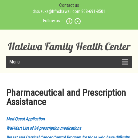
Contact us
drsuzuka@hfhchawaii.com 808-691-8501
Follow us :-
Haleiwa Family Health Center
Menu
Pharmaceutical and Prescription
Assistance
Med-Quest Application
Wal-Mart List of $4 prescription medications
Breast and Cervical Cancer Control Program for those who have difficulty