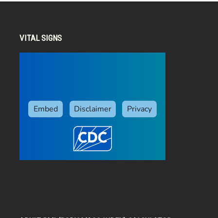
VITAL SIGNS