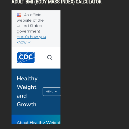
ADULT BMI (BODY MASS INDEX) CALCULATOR