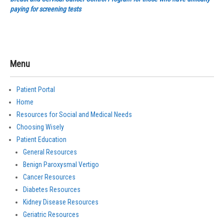
paying for screening tests
Menu
Patient Portal
Home
Resources for Social and Medical Needs
Choosing Wisely
Patient Education
General Resources
Benign Paroxysmal Vertigo
Cancer Resources
Diabetes Resources
Kidney Disease Resources
Geriatric Resources