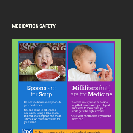
MEDICATION SAFETY