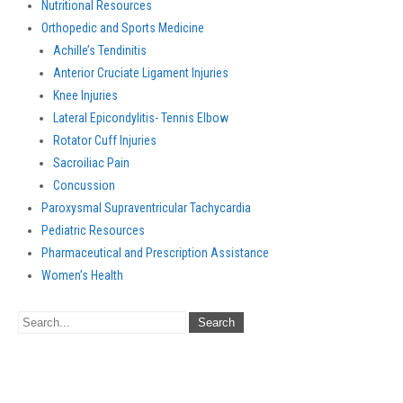
Nutritional Resources
Orthopedic and Sports Medicine
Achille’s Tendinitis
Anterior Cruciate Ligament Injuries
Knee Injuries
Lateral Epicondylitis- Tennis Elbow
Rotator Cuff Injuries
Sacroiliac Pain
Concussion
Paroxysmal Supraventricular Tachycardia
Pediatric Resources
Pharmaceutical and Prescription Assistance
Women’s Health