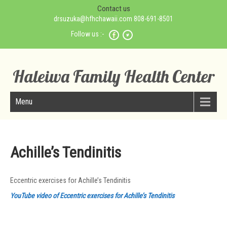
Contact us
drsuzuka@hfhchawaii.com 808-691-8501
Follow us :-
Haleiwa Family Health Center
Menu
Achille’s Tendinitis
Eccentric exercises for Achille’s Tendinitis
YouTube video of Eccentric exercises for Achille’s Tendinitis