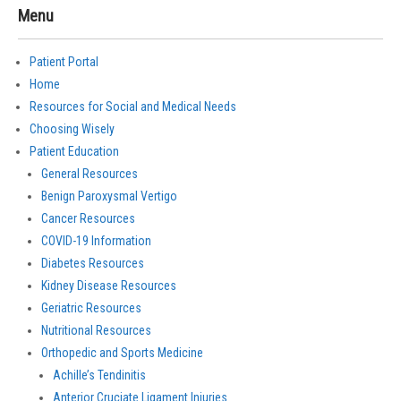
Menu
Patient Portal
Home
Resources for Social and Medical Needs
Choosing Wisely
Patient Education
General Resources
Benign Paroxysmal Vertigo
Cancer Resources
COVID-19 Information
Diabetes Resources
Kidney Disease Resources
Geriatric Resources
Nutritional Resources
Orthopedic and Sports Medicine
Achille’s Tendinitis
Anterior Cruciate Ligament Injuries