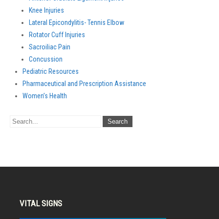
Knee Injuries
Lateral Epicondylitis- Tennis Elbow
Rotator Cuff Injuries
Sacroiliac Pain
Concussion
Pediatric Resources
Pharmaceutical and Prescription Assistance
Women’s Health
VITAL SIGNS