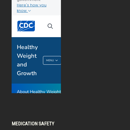
MEDICATION SAFETY