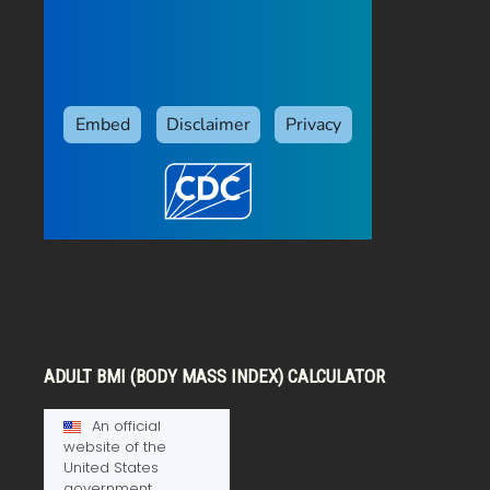
ADULT BMI (BODY MASS INDEX) CALCULATOR