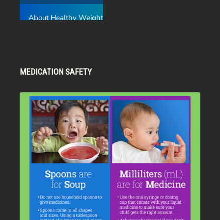
MEDICATION SAFETY