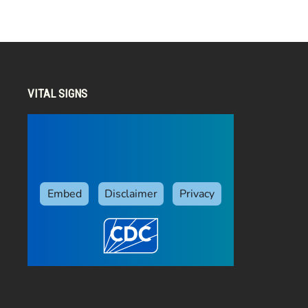
VITAL SIGNS