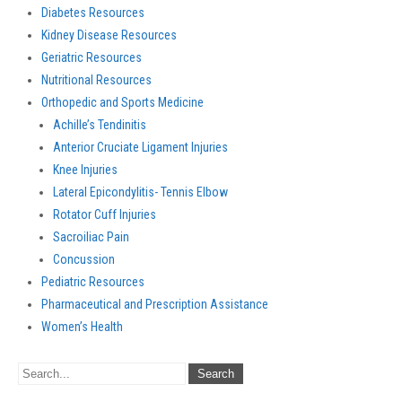
Diabetes Resources
Kidney Disease Resources
Geriatric Resources
Nutritional Resources
Orthopedic and Sports Medicine
Achille’s Tendinitis
Anterior Cruciate Ligament Injuries
Knee Injuries
Lateral Epicondylitis- Tennis Elbow
Rotator Cuff Injuries
Sacroiliac Pain
Concussion
Pediatric Resources
Pharmaceutical and Prescription Assistance
Women’s Health