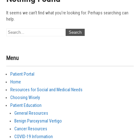
It seems we can’t find what you’re looking for. Perhaps searching can
help.
Menu
Patient Portal
Home
Resources for Social and Medical Needs
Choosing Wisely
Patient Education
General Resources
Benign Paroxysmal Vertigo
Cancer Resources
COVID-19 Information