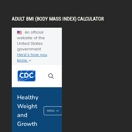
ADULT BMI (BODY MASS INDEX) CALCULATOR