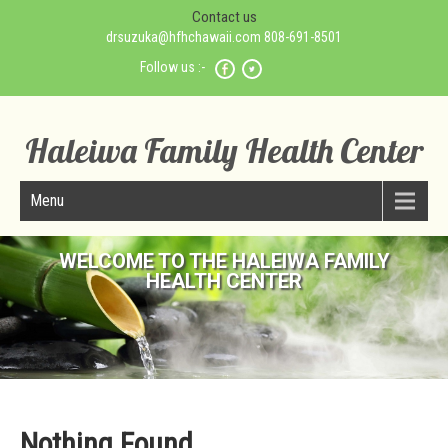
Contact us
drsuzuka@hfhchawaii.com 808-691-8501
Follow us :-
Haleiwa Family Health Center
Menu
WELCOME TO THE HALEIWA FAMILY
HEALTH CENTER
Nothing Found