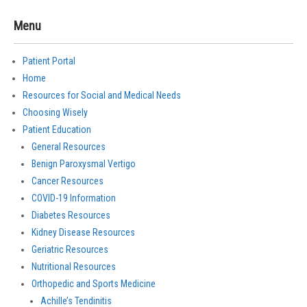
Menu
Patient Portal
Home
Resources for Social and Medical Needs
Choosing Wisely
Patient Education
General Resources
Benign Paroxysmal Vertigo
Cancer Resources
COVID-19 Information
Diabetes Resources
Kidney Disease Resources
Geriatric Resources
Nutritional Resources
Orthopedic and Sports Medicine
Achille’s Tendinitis