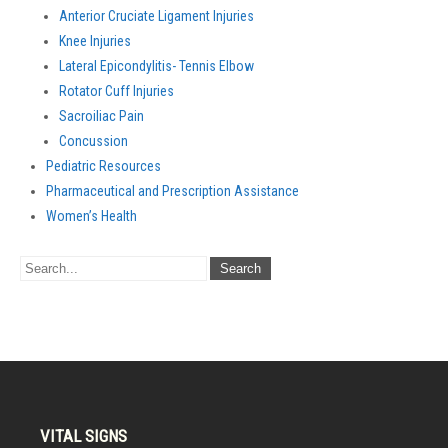
Anterior Cruciate Ligament Injuries
Knee Injuries
Lateral Epicondylitis- Tennis Elbow
Rotator Cuff Injuries
Sacroiliac Pain
Concussion
Pediatric Resources
Pharmaceutical and Prescription Assistance
Women’s Health
VITAL SIGNS